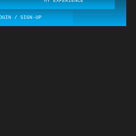
MY EXPERIENCE
OGIN / SIGN-UP