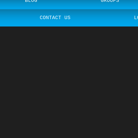
BLOG
GROUPS
CONTACT US
L