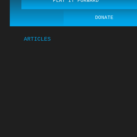
PLAY IT FORWARD
DONATE
ARTICLES