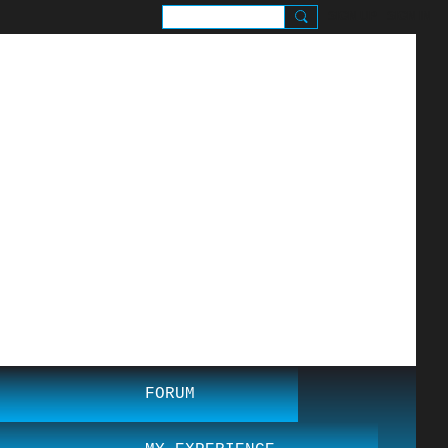
SIGN UP
SIGN IN
.
FORUM