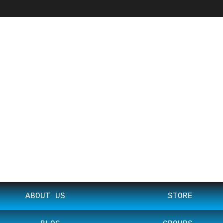
ABOUT US
STORE