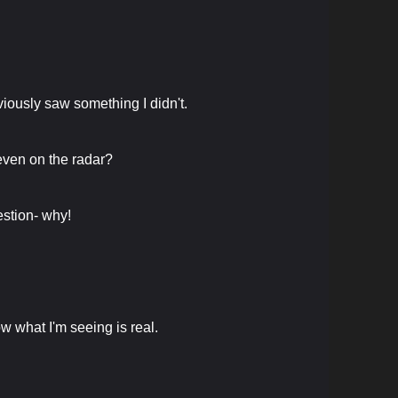
bviously saw something I didn't.
even on the radar?
uestion- why!
ow what I'm seeing is real.