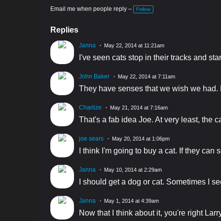
Email me when people reply –
Follow
Replies
Janna
May 22, 2014 at 11:21am
I've seen cats stop in their tracks and st
John Baker
May 22, 2014 at 7:11am
They have senses that we wish we had. H
Charlize
May 21, 2014 at 7:16am
That's a fab idea Joe. At very least, the c
joe sears
May 20, 2014 at 1:06pm
I think I'm going to buy a cat. If they ca
Janna
May 10, 2014 at 2:29am
I should get a dog or cat. Sometimes I see
Janna
May 1, 2014 at 4:39am
Now that I think about it, you're right L