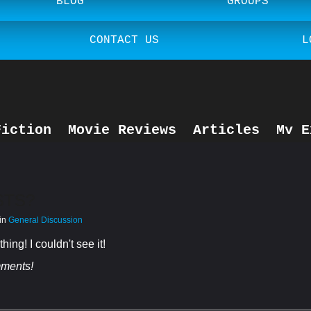
BLOG
GROUPS
CONTACT US
L
Fiction
Movie Reviews
Articles
My E
General Discussion
STS?
 in
General Discussion
ing! I couldn't see it!
mments!