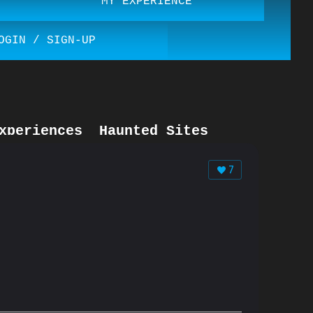
MY EXPERIENCE
OGIN / SIGN-UP
xperiences
Haunted Sites
7