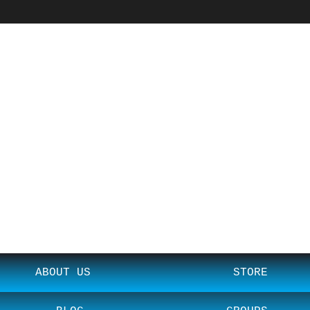
ABOUT US
STORE