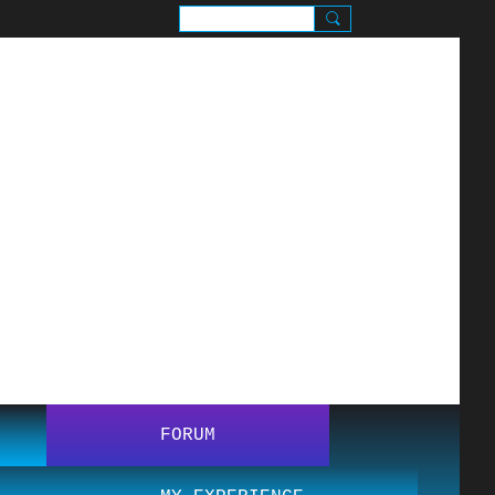
SIGN UP
SIGN IN
.
FORUM