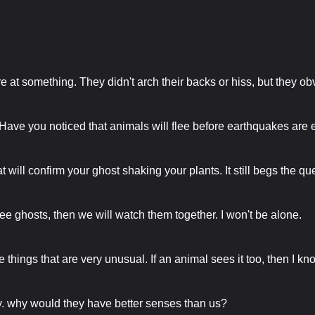
are at something. They didn't arch their backs or hiss, but they o
ave you noticed that animals will flee before earthquakes are 
at will confirm your ghost shaking your plants. It still begs the q
n see ghosts, then we will watch them together. I won't be alone.
 things that are very unusual. If an animal sees it too, then I kn
arry. why would they have better senses than us?