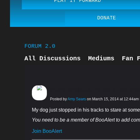
PLAY IT FORWARD
DONATE
FORUM 2.0
All Discussions
Mediums
Fan 
Guardian Angels
Book Reviews
CAN ANIMALS SEE GHO
Posted by
Amy Sears
on March 15, 2014 at 12:44am
My dog just stopped in his tracks to stare at someth
You need to be a member of BooAlert to add co
Join BooAlert