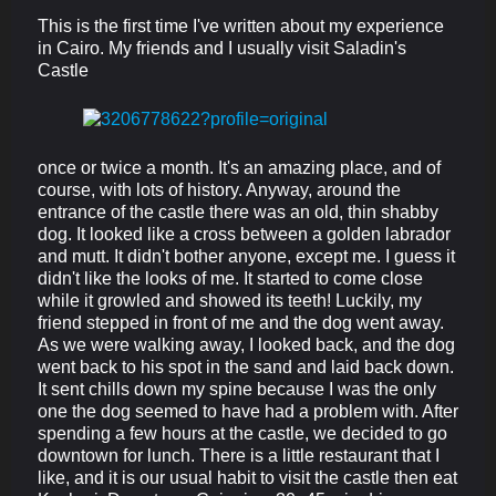
This is the first time I've written about my experience
in Cairo. My friends and I usually visit Saladin's
Castle
once or twice a month. It's an amazing place, and of
course, with lots of history. Anyway, around the
entrance of the castle there was an old, thin shabby
dog. It looked like a cross between a golden labrador
and mutt. It didn't bother anyone, except me. I guess it
didn't like the looks of me. It started to come close
while it growled and showed its teeth! Luckily, my
friend stepped in front of me and the dog went away.
As we were walking away, I looked back, and the dog
went back to his spot in the sand and laid back down.
It sent chills down my spine because I was the only
one the dog seemed to have had a problem with. After
spending a few hours at the castle, we decided to go
downtown for lunch. There is a little restaurant that I
like, and it is our usual habit to visit the castle then eat