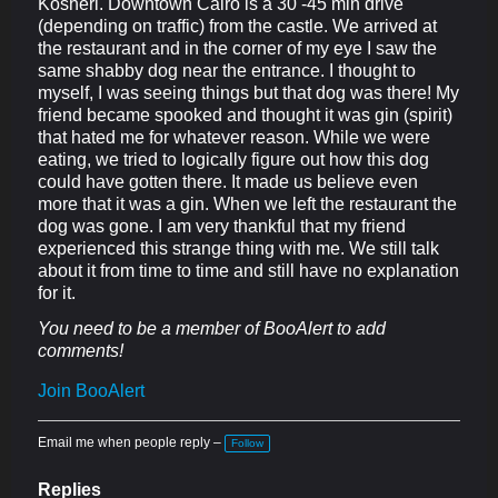
Kosheri. Downtown Cairo is a 30 -45 min drive
(depending on traffic) from the castle. We arrived at
the restaurant and in the corner of my eye I saw the
same shabby dog near the entrance. I thought to
myself, I was seeing things but that dog was there! My
friend became spooked and thought it was gin (spirit)
that hated me for whatever reason. While we were
eating, we tried to logically figure out how this dog
could have gotten there. It made us believe even
more that it was a gin. When we left the restaurant the
dog was gone. I am very thankful that my friend
experienced this strange thing with me. We still talk
about it from time to time and still have no explanation
for it.
You need to be a member of BooAlert to add
comments!
Join BooAlert
Email me when people reply –
Follow
Replies