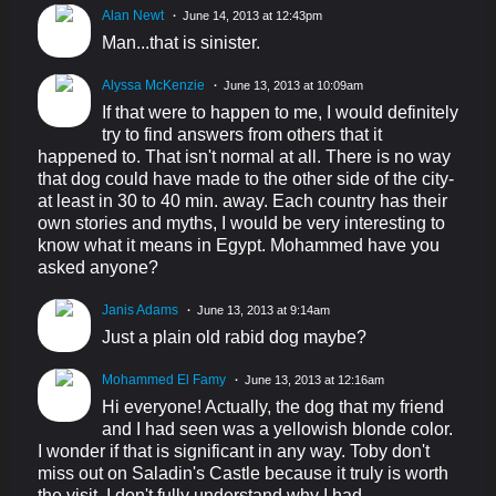
Alan Newt
June 14, 2013 at 12:43pm
Man...that is sinister.
Alyssa McKenzie
June 13, 2013 at 10:09am
If that were to happen to me, I would definitely
try to find answers from others that it
happened to. That isn't normal at all. There is no way
that dog could have made to the other side of the city-
at least in 30 to 40 min. away. Each country has their
own stories and myths, I would be very interesting to
know what it means in Egypt. Mohammed have you
asked anyone?
Janis Adams
June 13, 2013 at 9:14am
Just a plain old rabid dog maybe?
Mohammed El Famy
June 13, 2013 at 12:16am
Hi everyone! Actually, the dog that my friend
and I had seen was a yellowish blonde color.
I wonder if that is significant in any way. Toby don't
miss out on Saladin's Castle because it truly is worth
the visit. I don't fully understand why I had