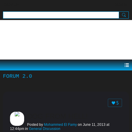
SIGN UP
SIGN IN
.
FORUM 2.0
5
DOG FROM HELL!
Posted by
Mohammed El Famy
on June 11, 2013 at
12:44pm in
General Discussion