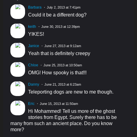
Barbara
July 2, 2013 at 7:41pm
Could it be a different dog?
keith
June 30, 2013 at 12:39pm
YIKES!
Janice
June 27, 2013 at 9:12am
Yeah that is definitely creepy
Chloe
June 25, 2013 at 10:50am
OMG! How spooky is that!!!
Danny
June 21, 2013 at 6:23am
Teleporting dogs are new to me though.
Eric
June 15, 2013 at 11:50am
Hi Mohammed! Tell us more of the ghost
stories from Egypt. Surely there has to be
many from such an ancient place. Do you know
more?