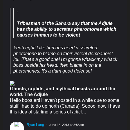
.
Tribesmen of the Sahara say that the Adjule
has the ability to secretes pheromones which
causes humans to be violent
Yeah right! Like humans need a secreted
pheromone to blame on their violent demeanors!
lol...That's a good one! I'm gonna whack my whack
boss upside his head, then blame in on the
pheromones. It's a darn good defense!
Ghosts, crptids, and mythical beasts around the
world. The Adjule
Hello booalert! Haven't posted in a while due to some
stuff i had to do up north (Canada). Soooo, now i have
this idea of starting a series of articl…
Ryan Lang
June 13, 2013 at 8:58am