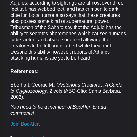
Adjules, according to sightings are almost over three
feet tall, has webbed feet, and has crimson to dark
blue fur. Local rumor also says that these creatures
also posses some kind of supernatural power.
Tribesmen of the Sahara say that the Adjule has the
ability to secretes pheromones which causes humans
to be violent and also disoriented allowing the
creatures to be left undisturbed while they hunt.
Despite this ability however, reports of Adjules
attacking humans are yet to be heard.
References:
Eberhart, George M.,
Mysterious Creatures: A Guide
to Cryptozoology
, 2 vols (ABC-Clio: Santa Barbara,
2002).
You need to be a member of BooAlert to add
comments!
Join BooAlert