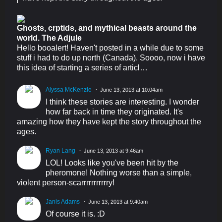
Ghosts, crptids, and mythical beasts around the
world. The Adjule
Hello booalert! Haven't posted in a while due to some
stuff i had to do up north (Canada). Soooo, now i have
this idea of starting a series of articl…
Alyssa McKenzie
June 13, 2013 at 10:04am
I think these stories are interesting. I wonder
how far back in time they originated. It's
amazing how they have kept the story throughout the
ages.
Ryan Lang
June 13, 2013 at 9:46am
LOL! Looks like you've been hit by the
pheromone! Nothing worse than a simple,
violent person-scarrrrrrrrrrry!
Janis Adams
June 13, 2013 at 9:40am
Of course it is. :D