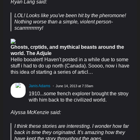
Ryan Lang said:
LOL! Looks like you've been hit by the pheromone!
Nothing worse than a simple, violent person-
scarrrrrrrrrrry!
Ghosts, crptids, and mythical beasts around the
world. The Adjule
Hello booalert! Haven't posted in a while due to some
stuff i had to do up north (Canada). Soooo, now i have
this idea of starting a series of articl…
Janis Adams
June 14, 2013 at 7:33am
1910...some french explorer brought the stroy
with him back to the civilized world.
Alyssa McKenzie said:
I think these stories are interesting. I wonder how far
back in time they originated. It's amazing how they
have kept the story throughout the ages.