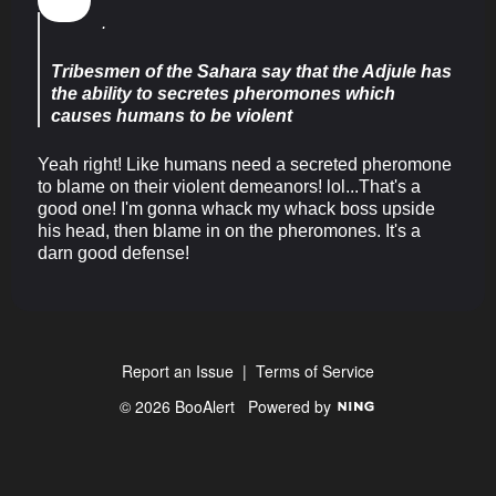
.
Tribesmen of the Sahara say that the Adjule has
the ability to secretes pheromones which
causes humans to be violent
Yeah right! Like humans need a secreted pheromone
to blame on their violent demeanors! lol...That's a
good one! I'm gonna whack my whack boss upside
his head, then blame in on the pheromones. It's a
darn good defense!
Report an Issue
|
Terms of Service
© 2026 BooAlert
Powered by