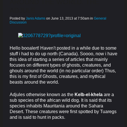
AROUND THE WORLD. THE
ADJULE
Posted by
Janis Adams
on June 13, 2013 at 7:50am in
General
Discussion
Hello booalert! Haven't posted in a while due to some
stuff i had to do up north (Canada). Soooo, now i have
this idea of starting a series of articles that mainly
focuses on different types of ghosts, creatures, and
ghouls around the world (in no particular order) Thus,
this is my first of Ghosts, creatures, and mythical
beasts around the world.
Adjules otherwise known as the
Kelb-el-khela
are a
sub species of the african wild dog. It is said that its
species inhabits Mauritania around the Sahara
Desert. These creatures were first spotted by Tuaregs
and is said to hunt in packs.