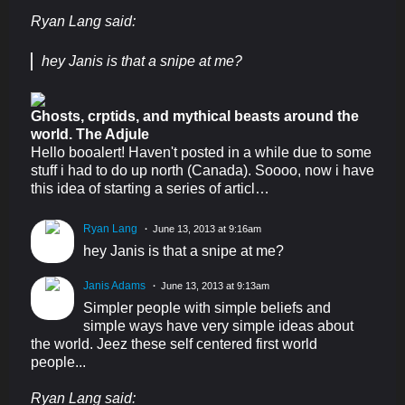
Ryan Lang said:
hey Janis is that a snipe at me?
Ghosts, crptids, and mythical beasts around the
world. The Adjule
Hello booalert! Haven't posted in a while due to some
stuff i had to do up north (Canada). Soooo, now i have
this idea of starting a series of articl…
Ryan Lang
June 13, 2013 at 9:16am
hey Janis is that a snipe at me?
Janis Adams
June 13, 2013 at 9:13am
Simpler people with simple beliefs and
simple ways have very simple ideas about
the world. Jeez these self centered first world
people...
Ryan Lang said: