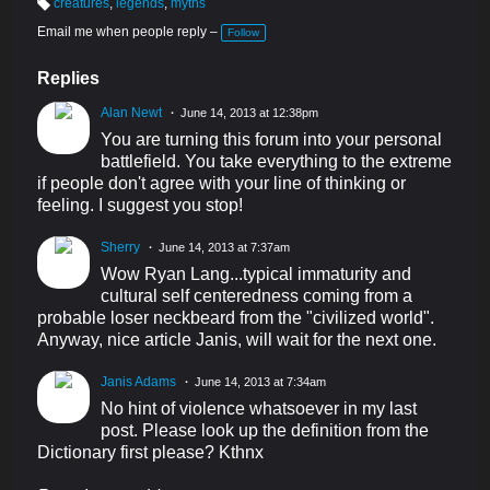
creatures
,
legends
,
myths
T
a
Email me when people reply –
Follow
g
s:
Replies
Alan Newt
June 14, 2013 at 12:38pm
You are turning this forum into your personal
battlefield. You take everything to the extreme
if people don't agree with your line of thinking or
feeling. I suggest you stop!
Sherry
June 14, 2013 at 7:37am
Wow Ryan Lang...typical immaturity and
cultural self centeredness coming from a
probable loser neckbeard from the "civilized world".
Anyway, nice article Janis, will wait for the next one.
Janis Adams
June 14, 2013 at 7:34am
No hint of violence whatsoever in my last
post. Please look up the definition from the
Dictionary first please? Kthnx