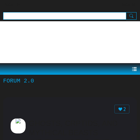
SIGN UP
SIGN IN
.
FORUM 2.0
2
GHOSTS, CRPTIDS, AND
MYTHICAL BEASTS