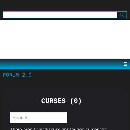
SIGN UP
SIGN IN
.
FORUM 2.0
CURSES (0)
There aren’t any discussions tagged curses yet.