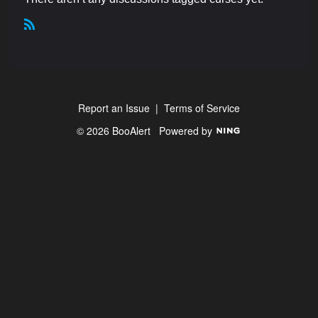
R
S
S
Report an Issue
|
Terms of Service
© 2026 BooAlert
Powered by