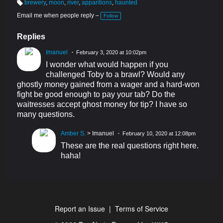
brewery
,
moon
,
river
,
apparitions
,
haunted
T
a
Email me when people reply –
Follow
g
s:
Replies
Imanuel
February 3, 2020 at 10:02pm
I wonder what would happen if you
challenged Toby to a brawl? Would any
ghostly money gained from a wager and a hard-won
fight be good enough to pay your tab? Do the
waitresses accept ghost money for tip? I have so
many questions.
Amber S.
> Imanuel
February 10, 2020 at 12:08pm
These are the real questions right here.
haha!
Report an Issue
|
Terms of Service