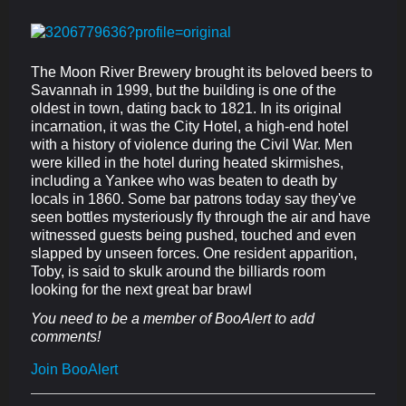
The Moon River Brewery brought its beloved beers to
Savannah in 1999, but the building is one of the
oldest in town, dating back to 1821. In its original
incarnation, it was the City Hotel, a high-end hotel
with a history of violence during the Civil War. Men
were killed in the hotel during heated skirmishes,
including a Yankee who was beaten to death by
locals in 1860. Some bar patrons today say they've
seen bottles mysteriously fly through the air and have
witnessed guests being pushed, touched and even
slapped by unseen forces. One resident apparition,
Toby, is said to skulk around the billiards room
looking for the next great bar brawl
You need to be a member of BooAlert to add
comments!
Join BooAlert