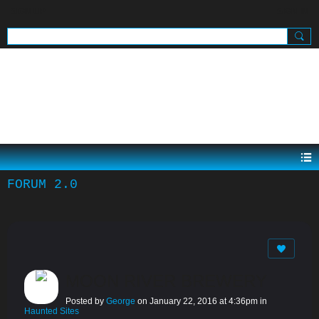
SIGN UP
SIGN IN
.
FORUM 2.0
MOON RIVER BREWERY
Posted by
George
on January 22, 2016 at 4:36pm in
Haunted Sites