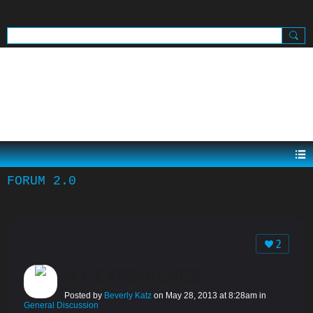
SIGN UP
SIGN IN
.
FORUM 2.0
2
MY EXPERIENCE
Posted by
Beverly Katz
on May 28, 2013 at 8:28am in
General Discussion