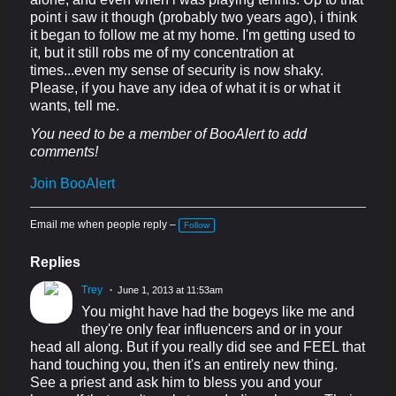
point i saw it though (probably two years ago), i think
it began to follow me at my home. I'm getting used to
it, but it still robs me of my concentration at
times...even my sense of security is now shaky.
Please, if you have any idea of what it is or what it
wants, tell me.
You need to be a member of BooAlert to add
comments!
Join BooAlert
Email me when people reply –
Follow
Replies
Trey
June 1, 2013 at 11:53am
You might have had the bogeys like me and
they're only fear influencers and or in your
head all along. But if you really did see and FEEL that
hand touching you, then it's an entirely new thing.
See a priest and ask him to bless you and your