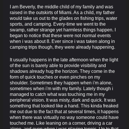
I am Beverly, the middle child of my family and was
raised in the outskirts of Miami. As a child, my father
would take us out to the glades on fishing trips, water
sports, and camping. Every-time we went to the
swamp, rather strange yet harmless things happen. I
began to notice that these were not normal events
when i was about 8. Ever since i was taken along in
camping trips though, they were already happening.
It usually happens in the late afternoon when the light
of the sun is barely able to provide visibility and
shadows already hug the horizon. They come in the
form of quick touches or even pinches on my
shoulder. Sometimes they happen when i'm alone,
sometimes when i'm with my family. Lately though i
managed to catch what was touching me in my
peripheral vision. It was misty, dark and quick. It was
something that looked like a hand. This kinda freaked
me out due to the fact that at several times, it happens
when there was virtually no way someone could have
touched me. Like leaning on a corner, driving a car
alone, and even when i was playing tennis. Up to that