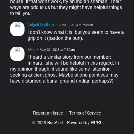
house. If that won't work, try an Indian shaman. Their
ways are odd to us but they might have helpful things
to tell you.
Abigail Madison
June 1, 2013 at 7:38am
I don't know what it is, but you seem to have a
grip on it (pardon the pun).
Ellie
May 31, 2013 at 7:52am
I heard a similar story from our member;
miharu...she will be helpful in this regard. In
my opinion though: it sound like some attention
seeking ancient ghost. Maybe at one point you may
have disturbed a burial ground (indian perhaps?).
Report an Issue
|
Terms of Service
© 2026 BooAlert
Powered by