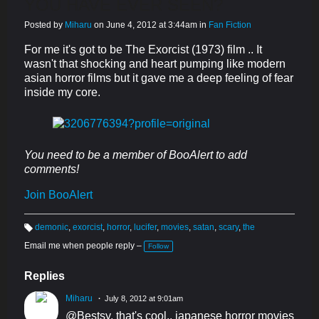
YOU HAVE EVER SEEN?
Posted by
Miharu
on June 4, 2012 at 3:44am in
Fan Fiction
For me it's got to be The Exorcist (1973) film .. It
wasn't that shocking and heart pumping like modern
asian horror films but it gave me a deep feeling of fear
inside my core.
You need to be a member of BooAlert to add
comments!
Join BooAlert
demonic
,
exorcist
,
horror
,
lucifer
,
movies
,
satan
,
scary
,
the
T
a
Email me when people reply –
Follow
g
s:
Replies
Miharu
July 8, 2012 at 9:01am
@Bestsy, that's cool.. japanese horror movies