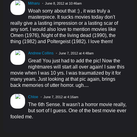
Miharu
June 8, 2012 at 10:46am
Woah sorry about that :) , it was truly a
masterpiece. It sucks movies today don't
really give a lasting impression or a lasting scar of
any sort. I would also love to mention movies like
Omen (1976), Night of the living dead (1990), the
thing (1982) and Poltergeist (1982). I love them!
Andrew Collins
June 7, 2012 at 4:48am
Great! You just had to add the pic! Now the
nightmares will start all over again! I saw this
movie when I was 10 yrs. I was traumatized by it for
many years. Just looking at that pic again, brings
back memories of utter horror. ugh....
Chloe
June 7, 2012 at 4:16am
The 6th Sense. It wasn't a horror movie really,
but sort of I guess. One of the best movie ever
fooled me.