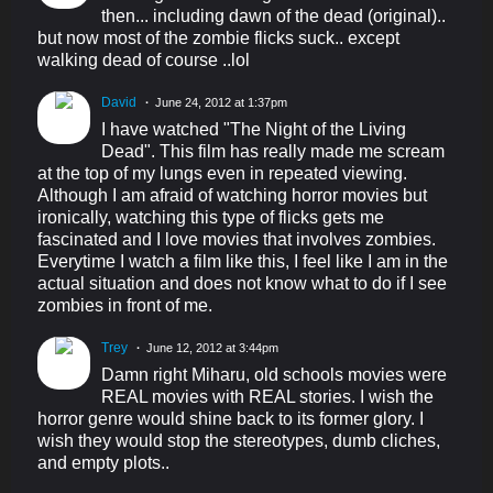
then... including dawn of the dead (original)..
but now most of the zombie flicks suck.. except
walking dead of course ..lol
David
June 24, 2012 at 1:37pm
I have watched "The Night of the Living
Dead". This film has really made me scream
at the top of my lungs even in repeated viewing.
Although I am afraid of watching horror movies but
ironically, watching this type of flicks gets me
fascinated and I love movies that involves zombies.
Everytime I watch a film like this, I feel like I am in the
actual situation and does not know what to do if I see
zombies in front of me.
Trey
June 12, 2012 at 3:44pm
Damn right Miharu, old schools movies were
REAL movies with REAL stories. I wish the
horror genre would shine back to its former glory. I
wish they would stop the stereotypes, dumb cliches,
and empty plots..