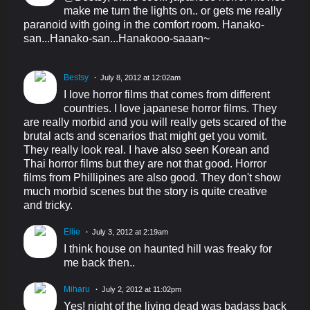
make me turn the lights on.. or gets me really
paranoid with going in the comfort room. Hanako-
san...Hanako-san...Hanakooo-saaan~
Bestsy
July 8, 2012 at 12:02am
I love horror films that comes from different
countries. I love japanese horror films. They
are really morbid and you will really gets scared of the
brutal acts and scenarios that might get you vomit.
They really look real. I have also seen Korean and
Thai horror films but they are not that good. Horror
films from Phillipines are also good. They don't show
much morbid scenes but the story is quite creative
and tricky.
Ellie
July 3, 2012 at 2:19am
I think house on haunted hill was freaky for
me back then..
Miharu
July 2, 2012 at 11:02pm
Yes! night of the living dead was badass back