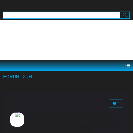
SIGN UP
SIGN IN
.
FORUM 2.0
1
WHAT'S THE MOST EERIE
AND HAIR RAISING MOVIE