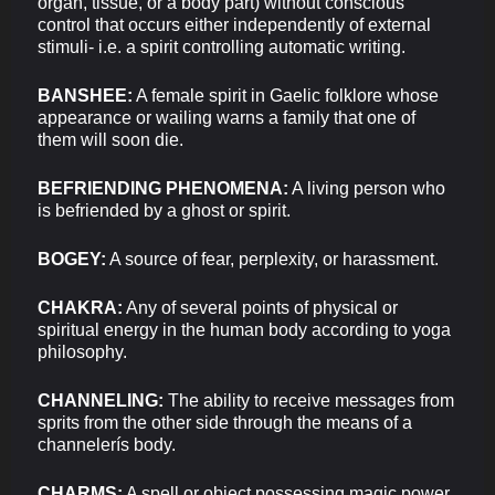
organ, tissue, or a body part) without conscious
control that occurs either independently of external
stimuli- i.e. a spirit controlling automatic writing.
BANSHEE:
A female spirit in Gaelic folklore whose
appearance or wailing warns a family that one of
them will soon die.
BEFRIENDING PHENOMENA:
A living person who
is befriended by a ghost or spirit.
BOGEY:
A source of fear, perplexity, or harassment.
CHAKRA:
Any of several points of physical or
spiritual energy in the human body according to yoga
philosophy.
CHANNELING:
The ability to receive messages from
sprits from the other side through the means of a
channelerís body.
CHARMS:
A spell or object possessing magic power.