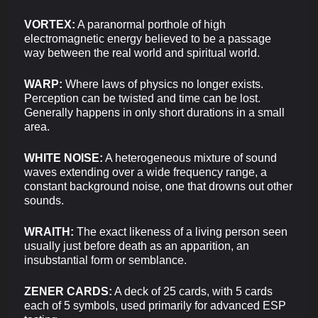
VORTEX:
A paranormal porthole of high
electromagnetic energy believed to be a passage
way between the real world and spiritual world.
WARP:
Where laws of physics no longer exists.
Perception can be twisted and time can be lost.
Generally happens in only short durations in a small
area.
WHITE NOISE:
A heterogeneous mixture of sound
waves extending over a wide frequency range, a
constant background noise, one that drowns out other
sounds.
WRAITH:
The exact likeness of a living person seen
usually just before death as an apparition, an
insubstantial form or semblance.
ZENER CARDS:
A deck of 25 cards, with 5 cards
each of 5 symbols, used primarily for advanced ESP