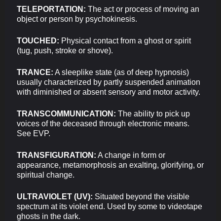
TELEPORTATION:
The act or process of moving an
object or person by psychokinesis.
TOUCHED:
Physical contact from a ghost or spirit
(tug, push, stroke or shove).
TRANCE:
A sleeplike state (as of deep hypnosis)
usually characterized by partly suspended animation
with diminished or absent sensory and motor activity.
TRANSCOMMUNICATION:
The ability to pick up
voices of the deceased through electronic means.
See EVP.
TRANSFIGURATION:
A change in form or
appearance, metamorphosis an exalting, glorifying, or
spiritual change.
ULTRAVIOLET (UV):
Situated beyond the visible
spectrum at its violet end. Used by some to videotape
ghosts in the dark.