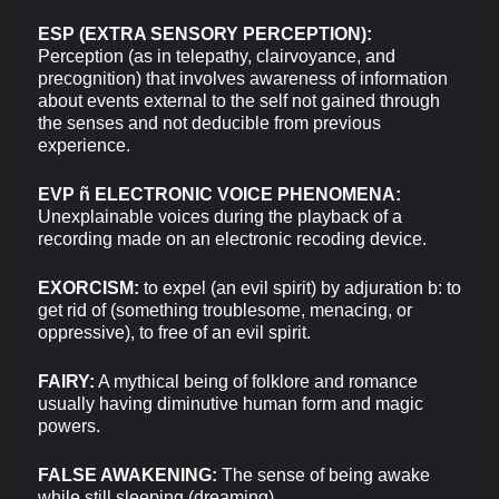
ESP (EXTRA SENSORY PERCEPTION):
Perception (as in telepathy, clairvoyance, and
precognition) that involves awareness of information
about events external to the self not gained through
the senses and not deducible from previous
experience.
EVP ñ ELECTRONIC VOICE PHENOMENA:
Unexplainable voices during the playback of a
recording made on an electronic recoding device.
EXORCISM:
to expel (an evil spirit) by adjuration b: to
get rid of (something troublesome, menacing, or
oppressive), to free of an evil spirit.
FAIRY:
A mythical being of folklore and romance
usually having diminutive human form and magic
powers.
FALSE AWAKENING:
The sense of being awake
while still sleeping (dreaming).