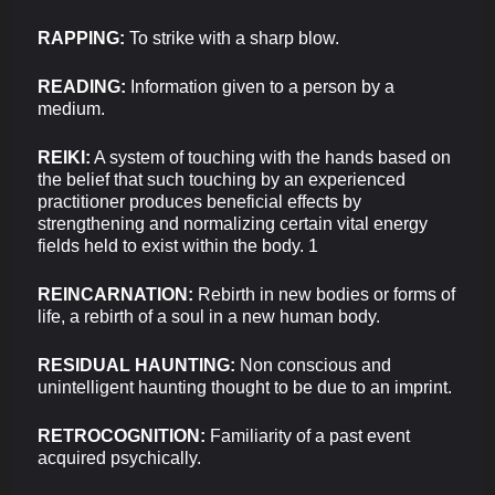
RAPPING:
To strike with a sharp blow.
READING:
Information given to a person by a
medium.
REIKI:
A system of touching with the hands based on
the belief that such touching by an experienced
practitioner produces beneficial effects by
strengthening and normalizing certain vital energy
fields held to exist within the body. 1
REINCARNATION:
Rebirth in new bodies or forms of
life, a rebirth of a soul in a new human body.
RESIDUAL HAUNTING:
Non conscious and
unintelligent haunting thought to be due to an imprint.
RETROCOGNITION:
Familiarity of a past event
acquired psychically.