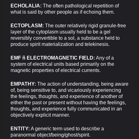
ECHOLALIA:
The often pathological repetition of
what is said by other people as if echoing them.
ECTOPLASM:
The outer relatively rigid granule-free
layer of the cytoplasm usually held to be a gel
reversibly convertible to a sol, a substance held to
produce spirit materialization and telekinesis.
EMF ñ ELECTROMAGNETIC FIELD:
Any of a
system of electrical units based primarily on the
magnetic properties of electrical currents.
EMPATHY:
The action of understanding, being aware
of, being sensitive to, and vicariously experiencing
the feelings, thoughts, and experience of another of
either the past or present without having the feelings,
thoughts, and experience fully communicated in an
objectively explicit manner.
ENTITY:
A generic term used to describe a
paranormal object/being/ghost/spirit.