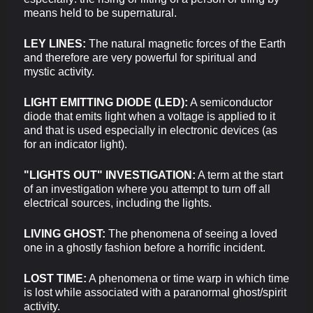
means held to be supernatural.
LEY LINES:
The natural magnetic forces of the Earth
and therefore are very powerful for spiritual and
mystic activity.
LIGHT EMITTING DIODE (LED):
A semiconductor
diode that emits light when a voltage is applied to it
and that is used especially in electronic devices (as
for an indicator light).
"LIGHTS OUT" INVESTIGATION:
A term at the start
of an investigation where you attempt to turn off all
electrical sources, including the lights.
LIVING GHOST:
The phenomena of seeing a loved
one in a ghostly fashion before a horrific incident.
LOST TIME:
A phenomena or time warp in which time
is lost while associated with a paranormal ghost/spirit
activity.