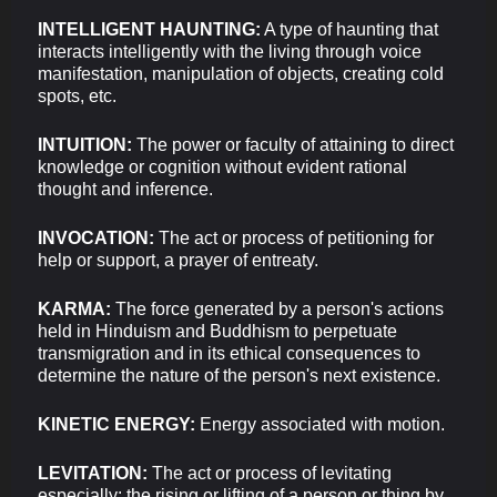
INTELLIGENT HAUNTING:
A type of haunting that
interacts intelligently with the living through voice
manifestation, manipulation of objects, creating cold
spots, etc.
INTUITION:
The power or faculty of attaining to direct
knowledge or cognition without evident rational
thought and inference.
INVOCATION:
The act or process of petitioning for
help or support, a prayer of entreaty.
KARMA:
The force generated by a person's actions
held in Hinduism and Buddhism to perpetuate
transmigration and in its ethical consequences to
determine the nature of the person's next existence.
KINETIC ENERGY:
Energy associated with motion.
LEVITATION:
The act or process of levitating
especially: the rising or lifting of a person or thing by