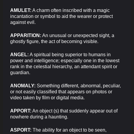
AMULET:
A charm often inscribed with a magic
incantation or symbol to aid the wearer or protect
against evil.
APPARITION:
An unusual or unexpected sight, a
ghostly figure, the act of becoming visible.
ANGEL:
A spiritual being superior to humans in
power and intelligence; especially one in the lowest
rank in the celestial hierarchy, an attendant spirit or
guardian.
ANOMALY:
Something different, abnormal, peculiar,
or not easily classified that appears on photos or
video taken by film or digital media.
APPORT:
An object (s) that suddenly appear out of
nowhere during a haunting.
ASPORT:
The ability for an object to be seen,