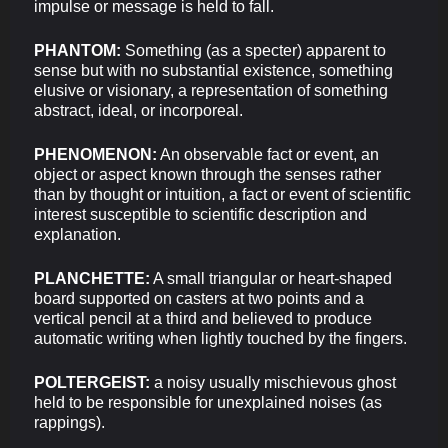
impulse or message is held to fall.
PHANTOM:
Something (as a specter) apparent to
sense but with no substantial existence, something
elusive or visionary, a representation of something
abstract, ideal, or incorporeal.
PHENOMENON:
An observable fact or event, an
object or aspect known through the senses rather
than by thought or intuition, a fact or event of scientific
interest susceptible to scientific description and
explanation.
PLANCHETTE:
A small triangular or heart-shaped
board supported on casters at two points and a
vertical pencil at a third and believed to produce
automatic writing when lightly touched by the fingers.
POLTERGEIST:
a noisy usually mischievous ghost
held to be responsible for unexplained noises (as
rappings).