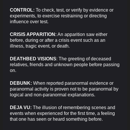
CONTROL:
To check, test, or verify by evidence or
experiments, to exercise restraining or directing
influence over test.
CRISIS APPARITION:
An apparition saw either
before, during or after a crisis event such as an
illness, tragic event, or death.
DEATHBED VISIONS
: The greeting of deceased
relatives, friends and unknown people before passing
on.
DEBUNK:
When reported paranormal evidence or
paranormal activity is proven not to be paranormal by
logical and non-paranormal explanations.
DEJA VU:
The illusion of remembering scenes and
events when experienced for the first time, a feeling
that one has seen or heard something before.