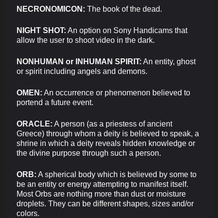
NECRONOMICON:
The book of the dead.
NIGHT SHOT:
An option on Sony Handicams that
allow the user to shoot video in the dark.
NONHUMAN or INHUMAN SPIRIT:
An entity, ghost
or spirit including angels and demons.
OMEN:
An occurrence or phenomenon believed to
portend a future event.
ORACLE:
A person (as a priestess of ancient
Greece) through whom a deity is believed to speak, a
shrine in which a deity reveals hidden knowledge or
the divine purpose through such a person.
ORB:
A spherical body which is believed by some to
be an entity or energy attempting to manifest itself.
Most Orbs are nothing more than dust or moisture
droplets. They can be different shapes, sizes and/or
colors.