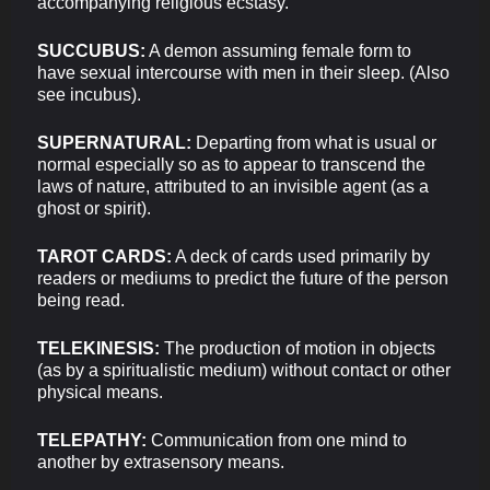
accompanying religious ecstasy.
SUCCUBUS:
A demon assuming female form to
have sexual intercourse with men in their sleep. (Also
see incubus).
SUPERNATURAL:
Departing from what is usual or
normal especially so as to appear to transcend the
laws of nature, attributed to an invisible agent (as a
ghost or spirit).
TAROT CARDS:
A deck of cards used primarily by
readers or mediums to predict the future of the person
being read.
TELEKINESIS:
The production of motion in objects
(as by a spiritualistic medium) without contact or other
physical means.
TELEPATHY:
Communication from one mind to
another by extrasensory means.