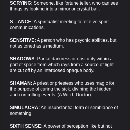
SCRYING:
Someone, like fortune teller, who can see
things by looking into a mirror or crystal ball.
S…ANCE:
A spiritualist meeting to receive spirit
communications.
SENSITIVE:
A person who has psychic abilities, but
not as toned as a medium.
SHADOWS:
Partial darkness or obscurity within a
part of space from which rays from a source of light
are cut off by an interposed opaque body.
SHAMAN:
A priest or priestess who uses magic for
the purpose of curing the sick, divining the hidden
and controlling events. (A Witch Doctor).
SIMULACRA:
An insubstantial form or semblance of
something.
SIXTH SENSE:
A power of perception like but not