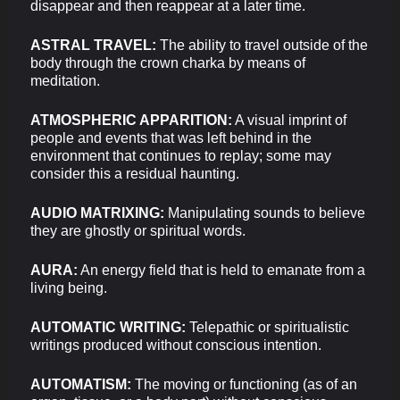
disappear and then reappear at a later time.
ASTRAL TRAVEL:
The ability to travel outside of the
body through the crown charka by means of
meditation.
ATMOSPHERIC APPARITION:
A visual imprint of
people and events that was left behind in the
environment that continues to replay; some may
consider this a residual haunting.
AUDIO MATRIXING:
Manipulating sounds to believe
they are ghostly or spiritual words.
AURA:
An energy field that is held to emanate from a
living being.
AUTOMATIC WRITING:
Telepathic or spiritualistic
writings produced without conscious intention.
AUTOMATISM:
The moving or functioning (as of an