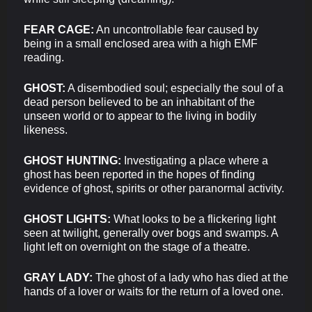
FEAR CAGE:
An uncontrollable fear caused by
being in a small enclosed area with a high EMF
reading.
GHOST:
A disembodied soul; especially the soul of a
dead person believed to be an inhabitant of the
unseen world or to appear to the living in bodily
likeness.
GHOST HUNTING:
Investigating a place where a
ghost has been reported in the hopes of finding
evidence of ghost, spirits or other paranormal activity.
GHOST LIGHTS:
What looks to be a flickering light
seen at twilight, generally over bogs and swamps. A
light left on overnight on the stage of a theatre.
GRAY LADY:
The ghost of a lady who has died at the
hands of a lover or waits for the return of a loved one.