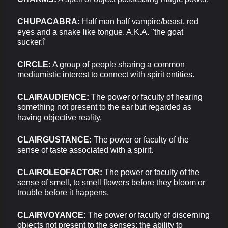
CHUPACABRA:
Half man half vampire/beast, red
eyes and a snake like tongue. A.K.A. "the goat
sucker.î
CIRCLE:
A group of people sharing a common
mediumistic interest to connect with spirit entities.
CLAIRAUDIENCE:
The power or faculty of hearing
something not present to the ear but regarded as
having objective reality.
CLAIRGUSTANCE:
The power or faculty of the
sense of taste associated with a spirit.
CLAIROLEOFACTOR:
The power or faculty of the
sense of smell, to smell flowers before they bloom or
trouble before it happens.
CLAIRVOYANCE:
The power or faculty of discerning
objects not present to the senses; the ability to