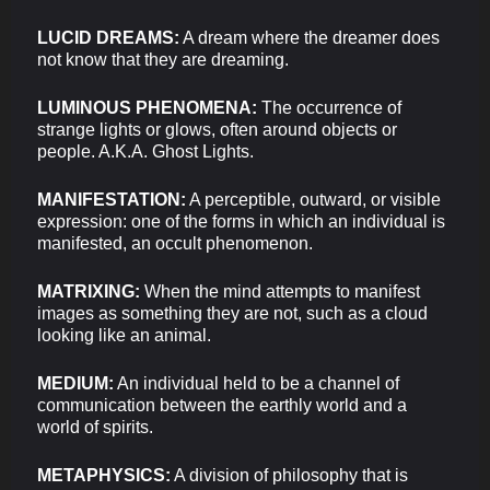
LUCID DREAMS:
A dream where the dreamer does
not know that they are dreaming.
LUMINOUS PHENOMENA:
The occurrence of
strange lights or glows, often around objects or
people. A.K.A. Ghost Lights.
MANIFESTATION:
A perceptible, outward, or visible
expression: one of the forms in which an individual is
manifested, an occult phenomenon.
MATRIXING:
When the mind attempts to manifest
images as something they are not, such as a cloud
looking like an animal.
MEDIUM:
An individual held to be a channel of
communication between the earthly world and a
world of spirits.
METAPHYSICS:
A division of philosophy that is