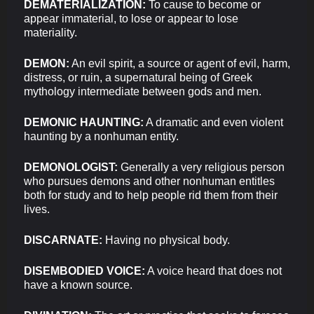
DEMATERIALIZATION:
To cause to become or
appear immaterial, to lose or appear to lose
materiality.
DEMON:
An evil spirit, a source or agent of evil, harm,
distress, or ruin, a supernatural being of Greek
mythology intermediate between gods and men.
DEMONIC HAUNTING:
A dramatic and even violent
haunting by a nonhuman entity.
DEMONOLOGIST:
Generally a very religious person
who pursues demons and other nonhuman entitles
both for study and to help people rid them from their
lives.
DISCARNATE:
Having no physical body.
DISEMBODIED VOICE:
A voice heard that does not
have a known source.