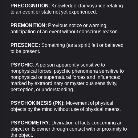
PRECOGNITION:
Knowledge clairvoyance relating
to an event or state not yet experienced.
PREMONITION:
Previous notice or warning,
anticipation of an event without conscious reason.
PRESENCE:
Something (as a spirit) felt or believed
to be present.
PSYCHIC:
A person apparently sensitive to
nonphysical forces, psychic phenomena sensitive to
nonphysical or supernatural forces and influences:
marked by extraordinary or mysterious sensitivity,
perception, or understanding.
PSYCHOKINESIS (PK):
Movement of physical
objects by the mind without use of physical means.
PSYCHOMETRY:
Divination of facts concerning an
object or its owner through contact with or proximity to
the object.