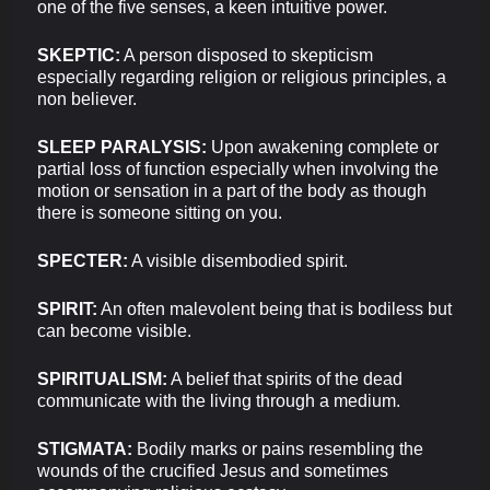
one of the five senses, a keen intuitive power.
SKEPTIC:
A person disposed to skepticism
especially regarding religion or religious principles, a
non believer.
SLEEP PARALYSIS:
Upon awakening complete or
partial loss of function especially when involving the
motion or sensation in a part of the body as though
there is someone sitting on you.
SPECTER:
A visible disembodied spirit.
SPIRIT:
An often malevolent being that is bodiless but
can become visible.
SPIRITUALISM:
A belief that spirits of the dead
communicate with the living through a medium.
STIGMATA:
Bodily marks or pains resembling the
wounds of the crucified Jesus and sometimes