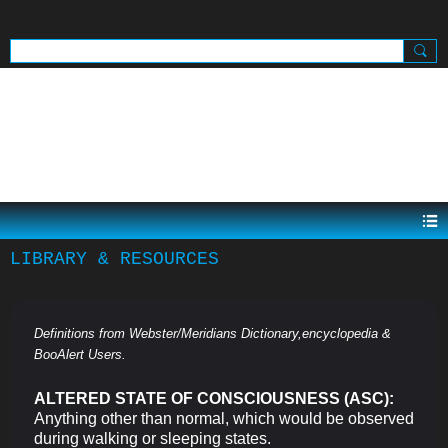
SIGN UP
SIGN IN
.
LIBRARY & RESOURCES
Definitions from Webster/Meridians Dictionary,encyclopedia &
BooAlert Users.
ALTERED STATE OF CONSCIOUSNESS (ASC):
Anything other than normal, which would be observed
during walking or sleeping states.