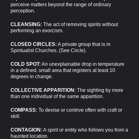
perceive matters beyond the range of ordinary
perception.
CLEANSING:
The act of removing spirits without
performing an exorcism.
CLOSED CIRCLES:
A private group that is in
Spiritualist Churches. (See Circle).
COLD SPOT:
An unexplainable drop in temperature
in a defined, small area that registers at least 10
degrees in change.
COLLECTIVE APPARITION:
The sighting by more
than one individual of the same apparition.
COMPASS:
To devise or contrive often with craft or
skill.
CONTAGION:
A spirit or entity who follows you from a
haunted location.