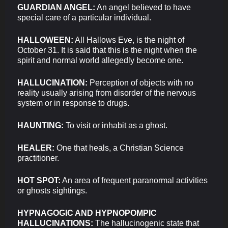
GUARDIAN ANGEL:
An angel believed to have
special care of a particular individual.
HALLOWEEN:
All Hallows Eve, is the night of
October 31. It is said that this is the night when the
spirit and normal world allegedly become one.
HALLUCINATION:
Perception of objects with no
reality usually arising from disorder of the nervous
system or in response to drugs.
HAUNTING:
To visit or inhabit as a ghost.
HEALER:
One that heals, a Christian Science
practitioner.
HOT SPOT:
An area of frequent paranormal activities
or ghosts sightings.
HYPNAGOGIC AND HYPNOPOMPIC
HALLUCINATIONS:
The hallucinogenic state that