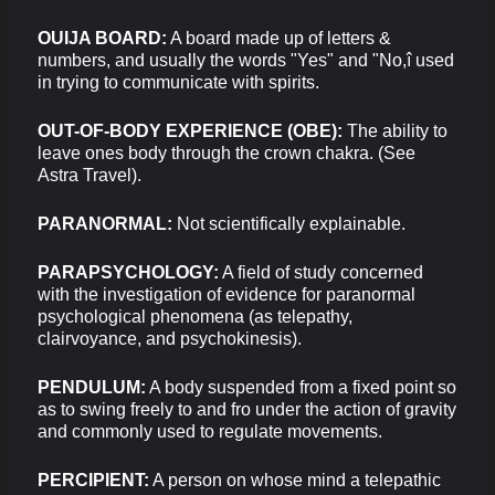
OUIJA BOARD:
A board made up of letters &
numbers, and usually the words "Yes" and "No,î used
in trying to communicate with spirits.
OUT-OF-BODY EXPERIENCE (OBE):
The ability to
leave ones body through the crown chakra. (See
Astra Travel).
PARANORMAL:
Not scientifically explainable.
PARAPSYCHOLOGY:
A field of study concerned
with the investigation of evidence for paranormal
psychological phenomena (as telepathy,
clairvoyance, and psychokinesis).
PENDULUM:
A body suspended from a fixed point so
as to swing freely to and fro under the action of gravity
and commonly used to regulate movements.
PERCIPIENT:
A person on whose mind a telepathic