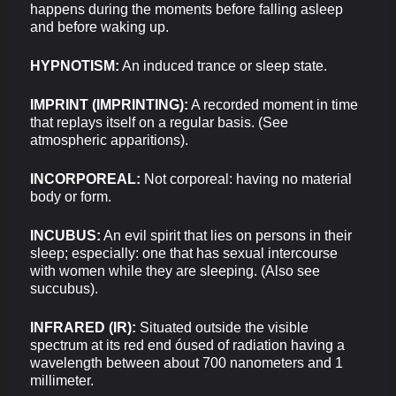
happens during the moments before falling asleep
and before waking up.
HYPNOTISM:
An induced trance or sleep state.
IMPRINT (IMPRINTING):
A recorded moment in time
that replays itself on a regular basis. (See
atmospheric apparitions).
INCORPOREAL:
Not corporeal: having no material
body or form.
INCUBUS:
An evil spirit that lies on persons in their
sleep; especially: one that has sexual intercourse
with women while they are sleeping. (Also see
succubus).
INFRARED (IR):
Situated outside the visible
spectrum at its red end óused of radiation having a
wavelength between about 700 nanometers and 1
millimeter.