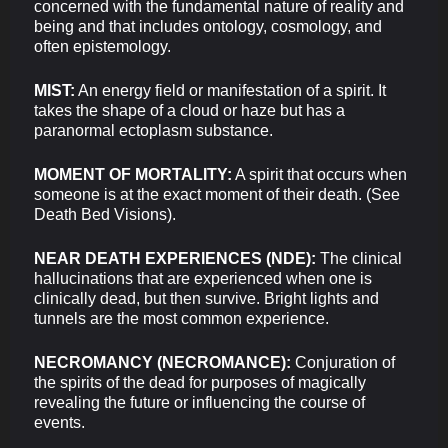
concerned with the fundamental nature of reality and
being and that includes ontology, cosmology, and
often epistemology.
MIST:
An energy field or manifestation of a spirit. It
takes the shape of a cloud or haze but has a
paranormal ectoplasm substance.
MOMENT OF MORTALITY:
A spirit that occurs when
someone is at the exact moment of their death. (See
Death Bed Visions).
NEAR DEATH EXPERIENCES (NDE):
The clinical
hallucinations that are experienced when one is
clinically dead, but then survive. Bright lights and
tunnels are the most common experience.
NECROMANCY (NECROMANCE):
Conjuration of
the spirits of the dead for purposes of magically
revealing the future or influencing the course of
events.