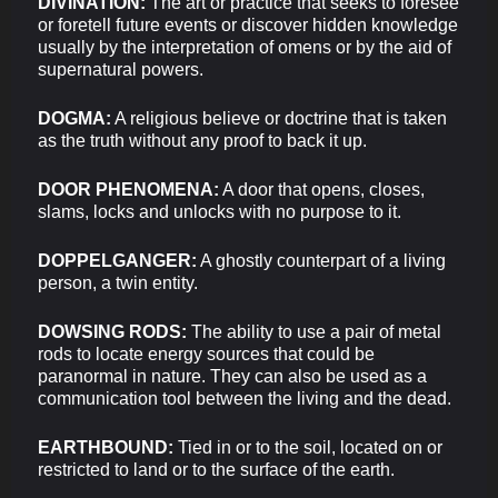
DIVINATION:
The art or practice that seeks to foresee
or foretell future events or discover hidden knowledge
usually by the interpretation of omens or by the aid of
supernatural powers.
DOGMA:
A religious believe or doctrine that is taken
as the truth without any proof to back it up.
DOOR PHENOMENA:
A door that opens, closes,
slams, locks and unlocks with no purpose to it.
DOPPELGANGER:
A ghostly counterpart of a living
person, a twin entity.
DOWSING RODS:
The ability to use a pair of metal
rods to locate energy sources that could be
paranormal in nature. They can also be used as a
communication tool between the living and the dead.
EARTHBOUND:
Tied in or to the soil, located on or
restricted to land or to the surface of the earth.