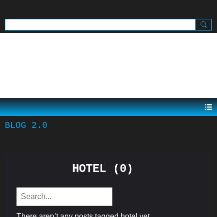
SIGN UP
SIGN IN
.
BLOG 2.0
HOTEL (0)
There aren’t any posts tagged hotel yet.