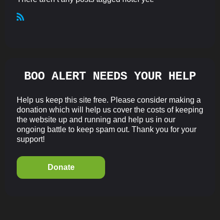
R
S
S
BOO ALERT NEEDS YOUR HELP
Help us keep this site free. Please consider making a
donation which will help us cover the costs of keeping
the website up and running and help us in our
ongoing battle to keep spam out. Thank you for your
support!
Donate