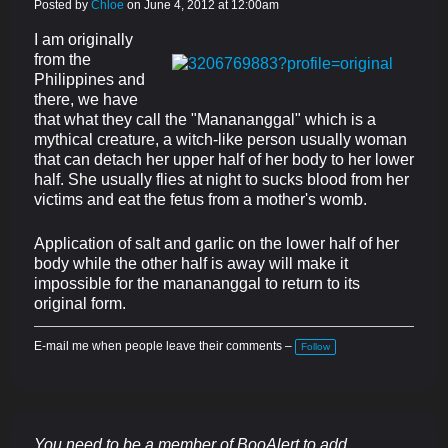
Posted by
Chloe
on June 4, 2012 at 12:00am
I am originally
from the
Philippines and
there, we have
that what they call the "Manananggal" which is a
mythical creature, a witch-like person usually woman
that can detach her upper half of her body to her lower
half. She usually flies at night to sucks blood from her
victims and eat the fetus from a mother's womb.
Application of salt and garlic on the lower half of her
body while the other half is away will make it
impossible for the manananggal to return to its
original form.
E-mail me when people leave their comments –
Follow
You need to be a member of BooAlert to add