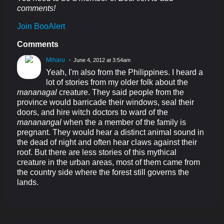
comments!
Join BooAlert
Comments
Miharu
June 4, 2012 at 3:54am
Yeah, I'm also from the Philippines. I heard a
lot of stories from my older folk about the
mananagal
creature. They said people from the
province would barricade their windows, seal their
doors, and hire witch doctors to ward of the
mananangal
when the a member of the family is
pregnant. They would hear a distinct animal sound in
the dead of night and often hear claws against their
roof. But there are less stories of this mythical
creature in the urban areas, most of them came from
the country side where the forest still governs the
lands.