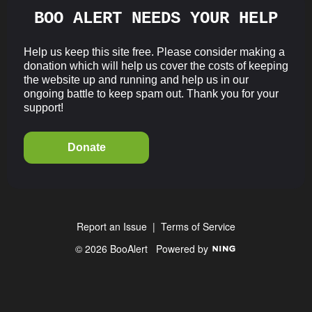
BOO ALERT NEEDS YOUR HELP
Help us keep this site free. Please consider making a
donation which will help us cover the costs of keeping
the website up and running and help us in our
ongoing battle to keep spam out. Thank you for your
support!
Donate
Report an Issue
|
Terms of Service
© 2026 BooAlert
Powered by