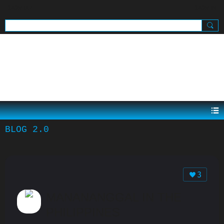
SIGN UP
SIGN IN
.
BLOG 2.0
3
MANANANGGAL IN THE
PHILIPPINES