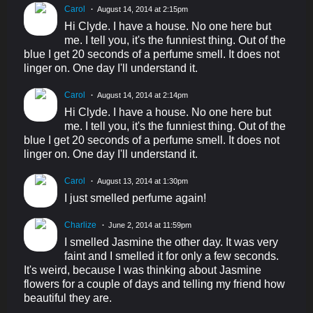
Carol
August 14, 2014 at 2:15pm
Hi Clyde. I have a house. No one here but
me. I tell you, it's the funniest thing. Out of the
blue I get 20 seconds of a perfume smell. It does not
linger on. One day I'll understand it.
Carol
August 14, 2014 at 2:14pm
Hi Clyde. I have a house. No one here but
me. I tell you, it's the funniest thing. Out of the
blue I get 20 seconds of a perfume smell. It does not
linger on. One day I'll understand it.
Carol
August 13, 2014 at 1:30pm
I just smelled perfume again!
Charlize
June 2, 2014 at 11:59pm
I smelled Jasmine the other day. It was very
faint and I smelled it for only a few seconds.
It's weird, because I was thinking about Jasmine
flowers for a couple of days and telling my friend how
beautiful they are.