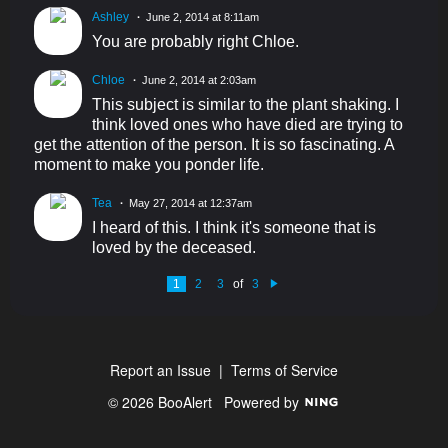
Ashley
June 2, 2014 at 8:11am
You are probably right Chloe.
Chloe
June 2, 2014 at 2:03am
This subject is similar to the plant shaking. I
think loved ones who have died are trying to
get the attention of the person. It is so fascinating. A
moment to make you ponder life.
Tea
May 27, 2014 at 12:37am
I heard of this. I think it's someone that is
loved by the deceased.
1
2
3
of
3
N
e
xt
Report an Issue
|
Terms of Service
© 2026 BooAlert
Powered by