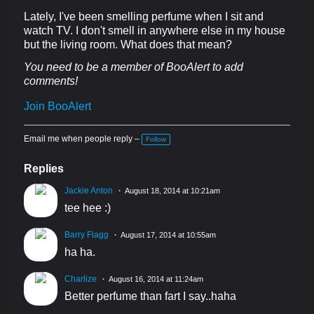
Lately, I've been smelling perfume when I sit and
watch TV. I don't smell in anywhere else in my house
but the living room. What does that mean?
You need to be a member of BooAlert to add
comments!
Join BooAlert
Email me when people reply –
Follow
Replies
Jackie Anton
August 18, 2014 at 10:21am
tee hee :)
Barry Flagg
August 17, 2014 at 10:55am
ha ha.
Charlize
August 16, 2014 at 11:24am
Better perfume than fart I say..haha