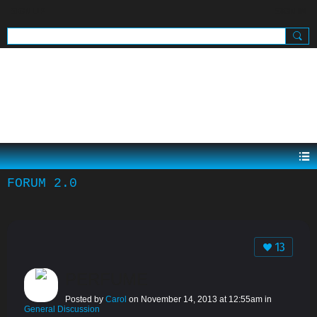
SIGN UP
SIGN IN
.
FORUM 2.0
13
PERFUME
Posted by
Carol
on November 14, 2013 at 12:55am in
General Discussion