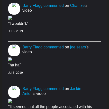
Barry Flagg
commented
on
Charlize
's
video
"I wouldn't."
Jul 8, 2019
Barry Flagg
commented
on
joe sears
's
video
"ha ha"
Jul 8, 2019
Barry Flagg
commented
on
Jackie
Anton
's video
"It seemed that all the people associated with his