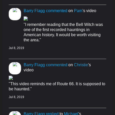
Barry Flagg
commented
on
Pam
's video
"I remember reading that the Bell Witch was
one of the first recorded hauntings in
American history. It would be worth visiting
the area."
Jul 8, 2019
Barry Flagg
commented
on
Christie
's
video
"This video reminds me of Route 66. It is supposed to
be haunted."
Jul 8, 2019
Barry Flagg
replied
to
Michael
's