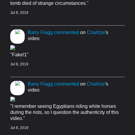
tomb died of strange circumstances."
Jul 8, 2019
Barry Flagg
commented
on
Charlize
's
video
"Fake!1"
Jul 8, 2019
Barry Flagg
commented
on
Charlize
's
video
"I remember seeing Egyptians riding white horses
during the riots, so I question the authenticity of this
video."
Jul 8, 2019