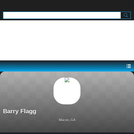
SIGN UP
SIGN IN
.
Barry Flagg
Macon, GA