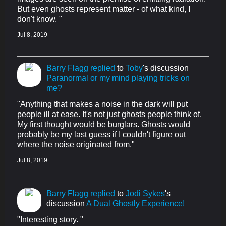
But even ghosts represent matter - of what kind, I
don't know. "
Jul 8, 2019
Barry Flagg
replied
to
Toby
's discussion
Paranormal or my mind playing tricks on
me?
"Anything that makes a noise in the dark will put
people ill at ease. It's not just ghosts people think of.
My first thought would be burglars. Ghosts would
probably be my last guess if I couldn't figure out
where the noise originated from."
Jul 8, 2019
Barry Flagg
replied
to
Jodi Sykes
's
discussion
A Dual Ghostly Experience!
"Interesting story. "