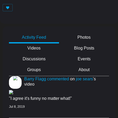
Activity Feed
Photos
Videos
Blog Posts
Discussions
Events
Groups
About
Barry Flagg
commented
on
joe sears
's
video
"I agree it's funny no matter what!"
Jul 8, 2019