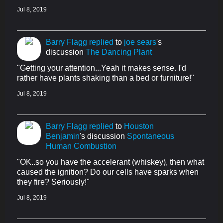
Jul 8, 2019
Barry Flagg
replied
to
joe sears
's
discussion
The Dancing Plant
"Getting your attention...Yeah it makes sense. I'd
rather have plants shaking than a bed or furniture!"
Jul 8, 2019
Barry Flagg
replied
to
Houston
Benjamin
's discussion
Spontaneous
Human Combustion
"OK..so you have the accelerant (whiskey), then what
caused the ignition? Do our cells have sparks when
they fire? Seriously!"
Jul 8, 2019