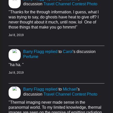
discussion
Travel Channel Contest Photo
"Thanks for the through information. I guess, what I
was trying to say, do ghosts have heat to give off? I
never thought about it much, until now. lol One of
those things that make you go hmmm!"
Jul 8, 2019
Barry Flagg
replied
to
Carol
's discussion
Perfume
"ha ha. "
Jul 8, 2019
Barry Flagg
replied
to
Michael
's
discussion
Travel Channel Contest Photo
"Thermal imaging never made sense in the
paranormal world. To my limited knowledge, thermal
images are seen on the premise of emitting radiation.