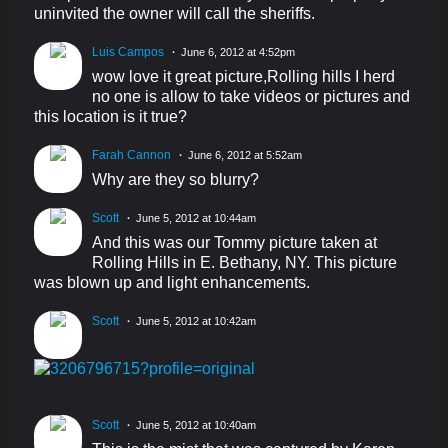
uninvited the owner will call the sheriffs.
Luis Campos
June 6, 2012 at 4:52pm
wow love it great picture,Rolling hills I herd
no one is allow to take videos or pictures and
this location is it true?
Farah Cannon
June 6, 2012 at 5:52am
Why are they so blurry?
Scott
June 5, 2012 at 10:44am
And this was our Tommy picture taken at
Rolling Hills in E. Bethany, NY. This picture
was blown up and light enhancements.
Scott
June 5, 2012 at 10:42am
Scott
June 5, 2012 at 10:40am