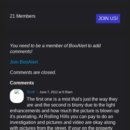
21 Members
JOIN US!
You need to be a member of BooAlert to add
comments!
Join BooAlert
Comments are closed.
Comments
Scott
June 7, 2012 at 9:30am
The first one is a mist that's just the way they
are and the second is blurry due to the light
enhancements and how much the picture is blown up
it's pixelating. At Rolling Hills you can pay to do an
investigation and pictures and video are okay along
with pictures from the street. If your on the property