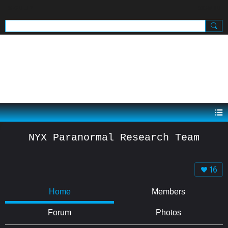
SIGN UP
SIGN IN
.
NYX Paranormal Research Team
16
Home
Members
Forum
Photos