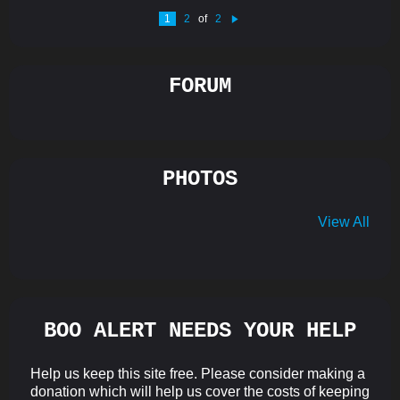
1
2
of
2
N
e
xt
FORUM
PHOTOS
View All
BOO ALERT NEEDS YOUR HELP
Help us keep this site free. Please consider making a
donation which will help us cover the costs of keeping