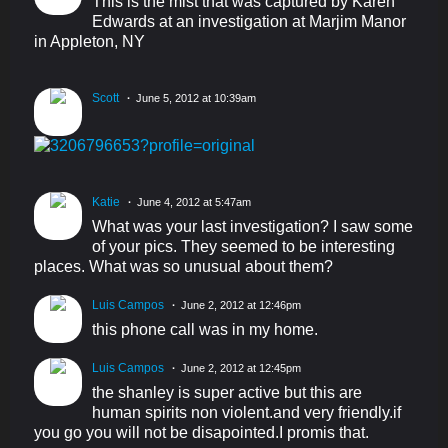
This is the mist that was captured by Karen
Edwards at an investigation at Marjim Manor
in Appleton, NY
Scott
June 5, 2012 at 10:39am
Katie
June 4, 2012 at 5:47am
What was your last investigation? I saw some
of your pics. They seemed to be interesting
places. What was so unusual about them?
Luis Campos
June 2, 2012 at 12:46pm
this phone call was in my home.
Luis Campos
June 2, 2012 at 12:45pm
the shanley is super active but this are
human spirits non violent.and very friendly.if
you go you will not be disapointed.I promis that.