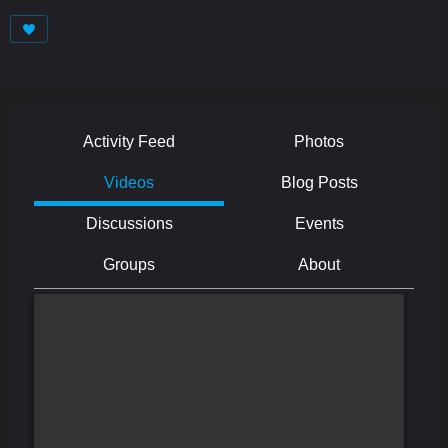
Activity Feed
Photos
Videos
Blog Posts
Discussions
Events
Groups
About