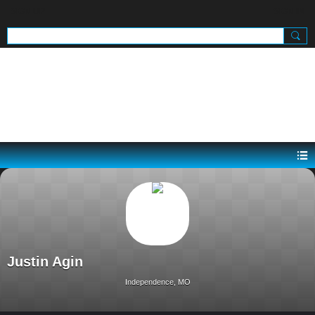
SIGN UP
SIGN IN
.
Justin Agin
Independence, MO