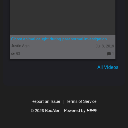
Ghost animal caught during paranormal investigation
Justin Agin
Jul 8, 2019
93
1
C
o
m
All Videos
m
e
nt
s:
Report an Issue
|
Terms of Service
© 2026 BooAlert
Powered by