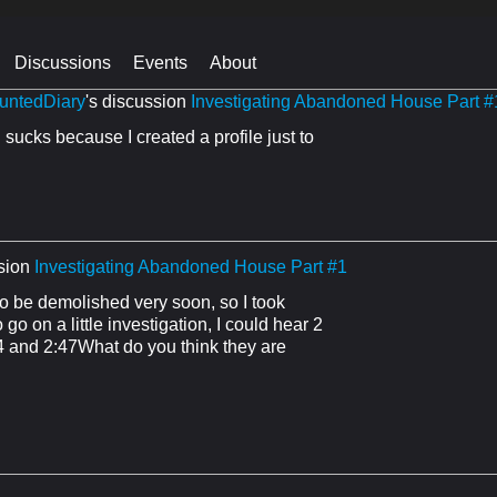
Discussions
Events
About
untedDiary
's discussion
Investigating Abandoned House Part #
sucks because I created a profile just to
sion
Investigating Abandoned House Part #1
 be demolished very soon, so I took
go on a little investigation, I could hear 2
54 and 2:47What do you think they are