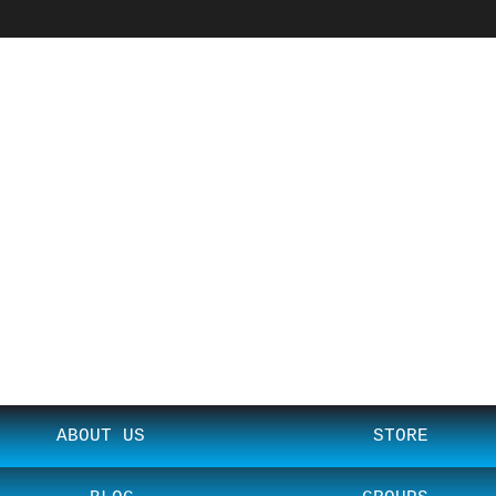
ABOUT US
STORE