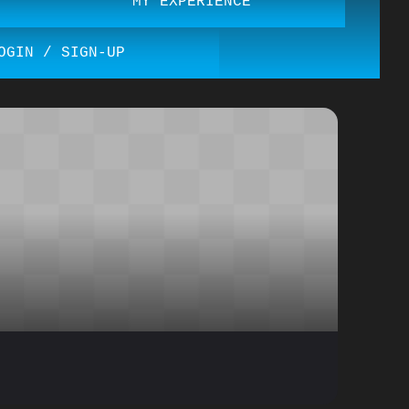
MY EXPERIENCE
OGIN / SIGN-UP