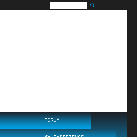
SIGN UP
SIGN IN
.
FORUM