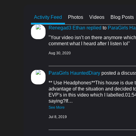
Activity Feed
Photos
Videos
Blog Posts
Renegad3 Ethan
replied
to
ParaGirls Ha
"Your video isn’t on there anymore which 
comment what I heard after I listen lol"
Aug 30, 2020
ParaGirls HauntedDiary
posted a discus
** Use Headphones**This house is due to
advantage of the situation and decided to 
EVP's in this video which I labelled.01:
saying?If…
See More
Jul 8, 2019