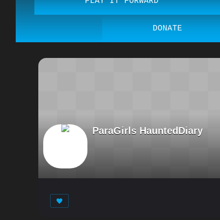
PLAY IT FORWARD
DONATE
ParaGirls HauntedDiary