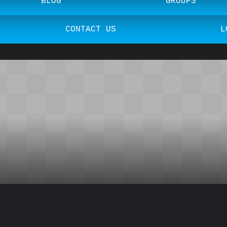
BLOG
GROUPS
CONTACT US
L