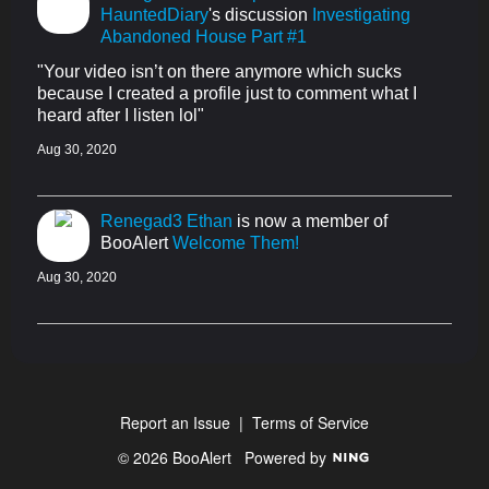
HauntedDiary
's discussion
Investigating
Abandoned House Part #1
"Your video isn’t on there anymore which sucks
because I created a profile just to comment what I
heard after I listen lol"
Aug 30, 2020
Renegad3 Ethan
is now a member of
BooAlert
Welcome Them!
Aug 30, 2020
Report an Issue
|
Terms of Service
© 2026 BooAlert
Powered by