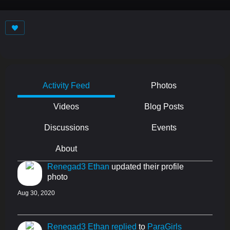
Activity Feed
Photos
Videos
Blog Posts
Discussions
Events
About
Renegad3 Ethan
updated their profile
photo
Aug 30, 2020
Renegad3 Ethan
replied
to
ParaGirls