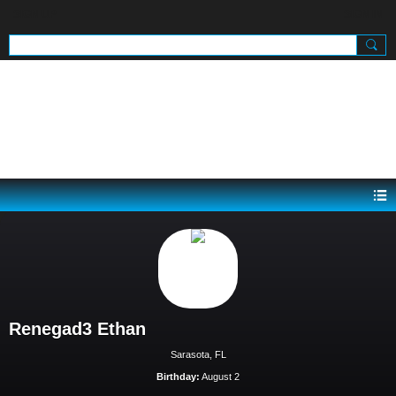
SIGN UP
SIGN IN
.
Renegad3 Ethan
Sarasota, FL
Birthday:
August 2