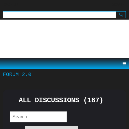
SIGN UP
SIGN IN
.
FORUM 2.0
ALL DISCUSSIONS (187)