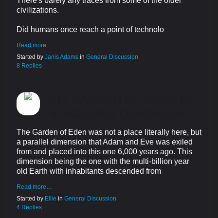
There's barely any traces from some of the older
civilizations.
Did humans once reach a point of technolo
Read more…
Started by
Janis Adams
in
General Discussion
8 Replies
THE GARDEN OF EDEN IS
IN ANOTHER DIMENSION.
The Garden of Eden was not a place literally here, but
a parallel dimension that Adam and Eve was exiled
from and placed into this one 6,000 years ago. This
dimension being the one with the multi-billion year
old Earth with inhabitants descended from
Read more…
Started by
Ellie
in
General Discussion
4 Replies