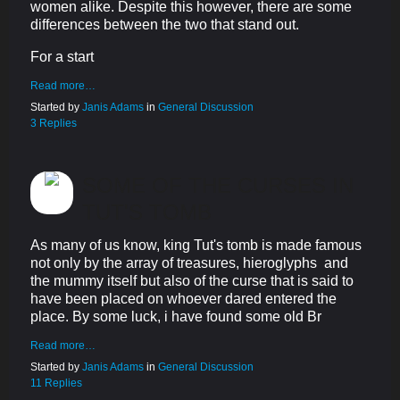
women alike. Despite this however, there are some
differences between the two that stand out.
For a start
Read more…
Started by
Janis Adams
in
General Discussion
3 Replies
SOME OF THE CURSES IN
TUT'S TOMB
As many of us know, king Tut's tomb is made famous
not only by the array of treasures, hieroglyphs and
the mummy itself but also of the curse that is said to
have been placed on whoever dared entered the
place. By some luck, i have found some old Br
Read more…
Started by
Janis Adams
in
General Discussion
11 Replies