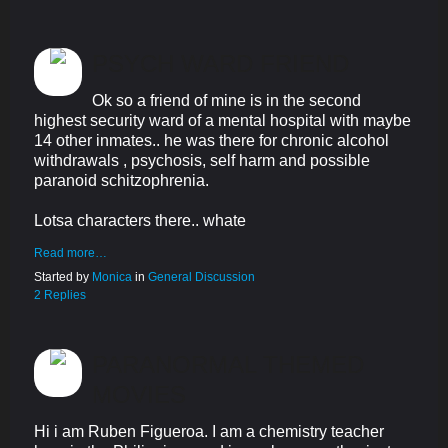
PSYCH WARD FRIEND
Ok so a friend of mine is in the second
highest security ward of a mental hospital with maybe
14 other inmates.. he was there for chronic alcohol
withdrawals , psychosis, self harm and possible
paranoid schitzophrenia.
Lotsa characters there.. whate
Read more…
Started by
Monica
in
General Discussion
2 Replies
PARANORMAL THEMED
MOVIES
Hi i am Ruben Figueroa. I am a chemistry teacher