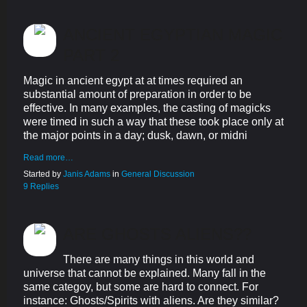
ANCIENT EGYPTIAN MAGIC
PART 2
Magic in ancient egypt at at times required an
substantial amount of preparation in order to be
effective. In many examples, the casting of magicks
were timed in such a way that these took place only at
the major points in a day; dusk, dawn, or midni
Read more…
Started by
Janis Adams
in
General Discussion
9 Replies
ARE GHOSTS ALIENS??
There are many things in this world and
universe that cannot be explained. Many fall in the
same categoy, but some are hard to connect. For
instance: Ghosts/Spirits with aliens. Are they similar?