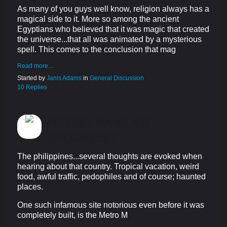
As many of you guys well know, religion always has a
magical side to it. More so among the ancient
Egyptians who believed that it was magic that created
the universe...that all was animated by a mysterious
spell. This comes to the conclusion that mag
Read more…
Started by
Janis Adams
in
General Discussion
10 Replies
METRO MANILA'S
SPOOKIEST
The philippines...several thoughts are evoked when
hearing about that country. Tropical vacation, weird
food, awful traffic, pedophiles and of course; haunted
places.
One such infamous site notorious even before it was
completely built, is the Metro M