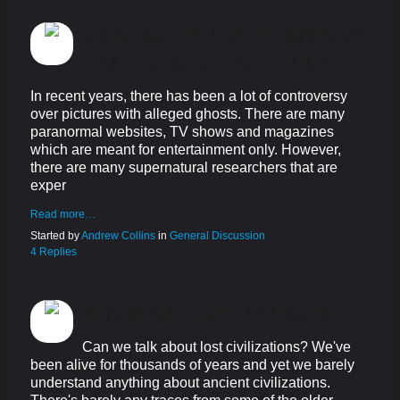
REAL GHOST PICTURES VS
FAKE GHOST PICTURES
In recent years, there has been a lot of controversy
over pictures with alleged ghosts. There are many
paranormal websites, TV shows and magazines
which are meant for entertainment only. However,
there are many supernatural researchers that are
exper
Read more…
Started by
Andrew Collins
in
General Discussion
4 Replies
ANCIENT CIVILITATIONS
Can we talk about lost civilizations? We've
been alive for thousands of years and yet we barely
understand anything about ancient civilizations.