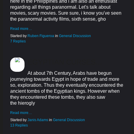
here in the Philippines and i am also an enthusiast
regarding all things paranormal. Let's talk about
movies, scary movies. Sure sure, i know you've seen
the paranormal activity films, sixth sense, gho
Read more…
Started by
Ruben Figueroa
in
General Discussion
7 Replies
EGYPTIAN CURSES...
At about 7th Century, Arabs have begun
journeying towards Egypt in hope of trade and more
so, exploration. Thus they eventually encountered the
ancient tombs of the Egyptian kings. However when
they encountered these tombs, they also saw
the hierogly
Read more…
Started by
Janis Adams
in
General Discussion
13 Replies