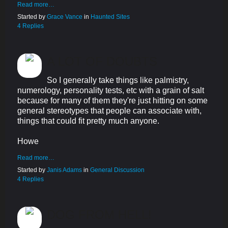
Read more…
Started by
Grace Vance
in
Haunted Sites
4 Replies
A LOT OF DOUBTS
So I generally take things like palmistry,
numerology, personality tests, etc with a grain of salt
because for many of them they're just hitting on some
general stereotypes that people can associate with,
things that could fit pretty much anyone.
Howe
Read more…
Started by
Janis Adams
in
General Discussion
4 Replies
DOG FROM HELL!