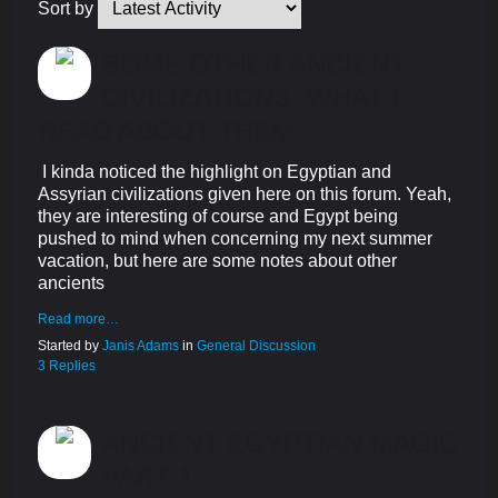
Sort by
SOME OTHER ANCIENT
CIVILIZATIONS, WHAT I
READ ABOUT THEM
I kinda noticed the highlight on Egyptian and
Assyrian civilizations given here on this forum. Yeah,
they are interesting of course and Egypt being
pushed to mind when concerning my next summer
vacation, but here are some notes about other
ancients
Read more…
Started by
Janis Adams
in
General Discussion
3 Replies
ANCIENT EGYPTIAN MAGIC
PART 1