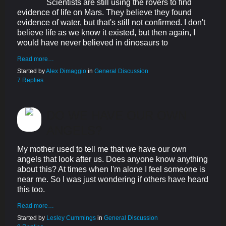
Scientists are still using the rovers to find
evidence of life on Mars. They believe they found
evidence of water, but that's still not confirmed. I don't
believe life as we know it existed, but then again, I
would have never believed in dinosaurs to
Read more…
Started by
Alex Dimaggio
in
General Discussion
7 Replies
DO WE HAVE OUR OWN
ANGELS?
My mother used to tell me that we have our own
angels that look after us. Does anyone know anything
about this? At times when I'm alone I feel someone is
near me. So I was just wondering if others have heard
this too.
Read more…
Started by
Lesley Cummings
in
General Discussion