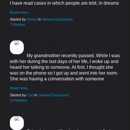
I have read cases in which people are told, in dreams
Read more…
Started by
Sherry
in
General Discussion
7 Replies
DEATHBED VISIONS
My grandmother recently passed. While I was
with her during the last days of her life, I woke up and
heard her talking to someone. At first, I thought she
was on the phone so I got up and went into her room.
She was having a conversation with someone
Read more…
Started by
Carl
in
General Discussion
16 Replies
NO LIFE ON MARS...