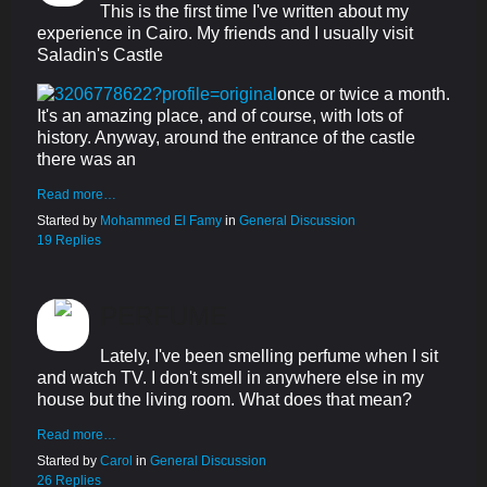
This is the first time I've written about my
experience in Cairo. My friends and I usually visit
Saladin's Castle
once or twice a month.
It's an amazing place, and of course, with lots of
history. Anyway, around the entrance of the castle
there was an
Read more…
Started by
Mohammed El Famy
in
General Discussion
19 Replies
PERFUME
Lately, I've been smelling perfume when I sit
and watch TV. I don't smell in anywhere else in my
house but the living room. What does that mean?
Read more…
Started by
Carol
in
General Discussion
26 Replies