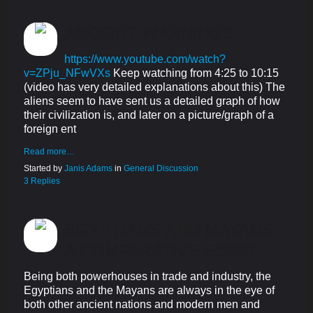
ANCIENT WARNINGS
https://www.youtube.com/watch?
v=ZPju_NFwVXs
Keep watching from 4:25 to 10:15
(video has very detailed explanations about this) The
aliens seem to have sent us a detailed graph of how
their civilization is, and later on a picture/graph of a
foreign ent
Read more…
Started by
Janis Adams
in
General Discussion
3 Replies
EGYPTIANS AND MAYANS,
A COMPARATIVE ESSAY
Being both powerhouses in trade and industry, the
Egyptians and the Mayans are always in the eye of
both other ancient nations and modern men and