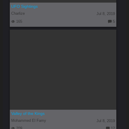
UFO Sightings
Charlize
Jul 8, 2019
165
5
C
o
m
m
e
nt
s:
Valley of the Kings
Mohammed El Famy
Jul 8, 2019
209
12