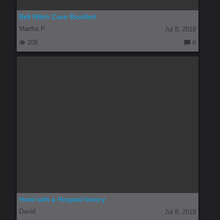
Bell Witch Cave BooAlert
Martha P
Jul 8, 2019
208
6
C
o
m
m
e
nt
s:
Hotel with a Hospital history
David
Jul 8, 2019