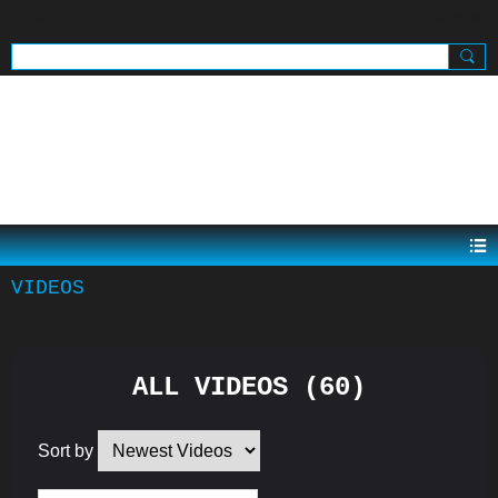
SIGN UP
SIGN IN
.
VIDEOS
ALL VIDEOS (60)
Sort by